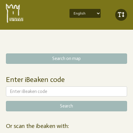
Search on map
Enter iBeaken code
Or scan the ibeaken with: