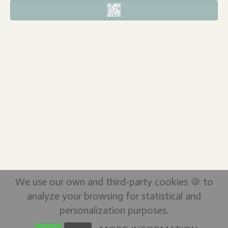
We use our own and third-party cookies 🍪 to
analyze your browsing for statistical and
personalization purposes.