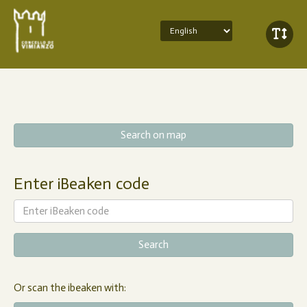
Search on map
Enter iBeaken code
Or scan the ibeaken with: