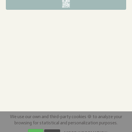
We use our own and third-party cookies 🍪 to analyze your
browsing for statistical and personalization purposes.